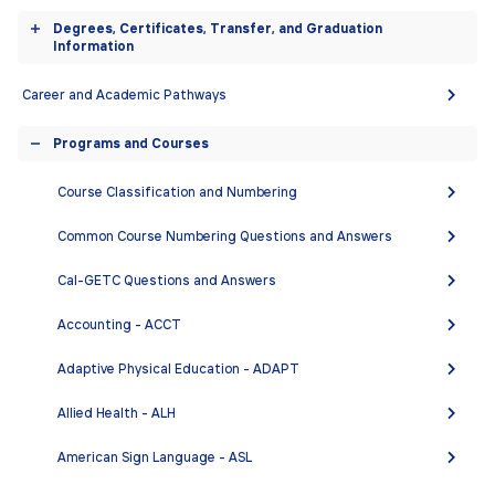
equipment, and teaching faculty to present the very
accordion
Degrees, Certificates, Transfer, and Graduation
finest lower division engineering education to the
Toggle
Information
greatest number of students, so they can transfer and
accordion
successfully complete a BS degree in engineering.
Career and Academic Pathways
Programs and Courses
Toggle
DEGREES AND CERTIFICATES
accordion
Course Classification and Numbering
Engineering - Associate in Science (A.S.)
Common Course Numbering Questions and Answers
Cal-GETC Questions and Answers
COURSES
Accounting - ACCT
Adaptive Physical Education - ADAPT
ENGR 1A - Surveying
ENGR 3 - How Things Work
Allied Health - ALH
ENGR 5 - Engineering as a Profession
American Sign Language - ASL
ENGR 10 - Engineering Communication