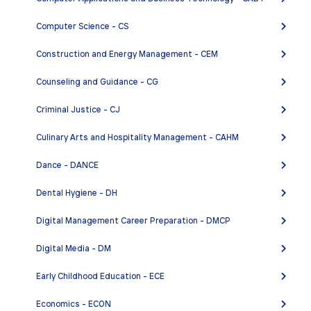
Computer Science - CS
Construction and Energy Management - CEM
Counseling and Guidance - CG
Criminal Justice - CJ
Culinary Arts and Hospitality Management - CAHM
Dance - DANCE
Dental Hygiene - DH
Digital Management Career Preparation - DMCP
Digital Media - DM
Early Childhood Education - ECE
Economics - ECON