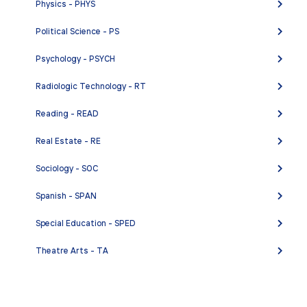
Physics - PHYS
Political Science - PS
Psychology - PSYCH
Radiologic Technology - RT
Reading - READ
Real Estate - RE
Sociology - SOC
Spanish - SPAN
Special Education - SPED
Theatre Arts - TA
Welding - W