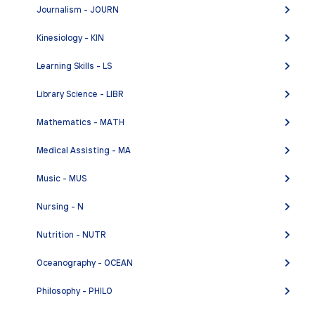
Journalism - JOURN
ENGL 502 - Supervised Tutoring in Writing
ENGL 549A - The Language of Film for Older
Kinesiology - KIN
Adults: Film History
Learning Skills - LS
ENGL 549B - The Language of Film for Older
Adults: Special Topics in Film
Library Science - LIBR
ENGL C1000 - Academic Reading and Writing
Mathematics - MATH
ENGL C1000H - Academic Reading and Writing -
Medical Assisting - MA
Honors
ENGL C1001 - Critical Thinking and Writing
Music - MUS
ENGL C1001H - Critical Thinking and Writing -
Nursing - N
Honors
Nutrition - NUTR
Oceanography - OCEAN
Philosophy - PHILO