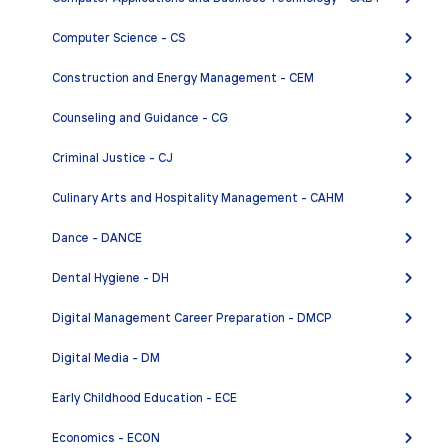
ENGL 2MCH - Honors Composition and Critical
Computer Science - CS
Thinking: Multicultural Emphasis
ENGL 12A - Fiction Writing
Construction and Energy Management - CEM
ENGL 12B - Creative Writing: Poetry
Counseling and Guidance - CG
ENGL 12C - Creative Writing: Film
Criminal Justice - CJ
ENGL 12E - Creative Writing: Autobiography
Culinary Arts and Hospitality Management - CAHM
ENGL 12F - Introduction to Creative Writing
ENGL 14A - Fiction Workshop
Dance - DANCE
ENGL 14B - Poetry Workshop
Dental Hygiene - DH
ENGL 14C - Screenwriting Workshop
Digital Management Career Preparation - DMCP
ENGL 14E - Autobiography Workshop
Digital Media - DM
ENGL 23A - Reporting for the News Media
ENGL 24A - Native American Prose and Poetry:
Early Childhood Education - ECE
Contemporary
Economics - ECON