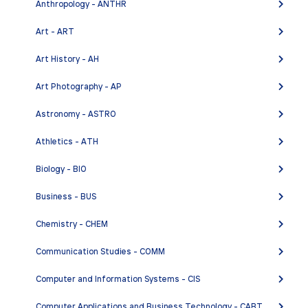
Anthropology - ANTHR
English Associate in Arts for Transfer (A.A.-T)
Art - ART
COURSES
Art History - AH
Art Photography - AP
ENGL 1AMC - College Composition: Multicultural
Astronomy - ASTRO
Emphasis
ENGL 1AMCH - Honors College Composition:
Athletics - ATH
Multicultural Emphasis
Biology - BIO
ENGL 1B - Composition and Literature
Business - BUS
ENGL 1BH - Honors Composition and Literature
ENGL 1BMC - Composition and Literature:
Chemistry - CHEM
Multicultural Emphasis
Communication Studies - COMM
ENGL 1C - Advanced Composition
Computer and Information Systems - CIS
ENGL 2MC - Composition and Critical Thinking:
Multicultural Emphasis
Computer Applications and Business Technology - CABT