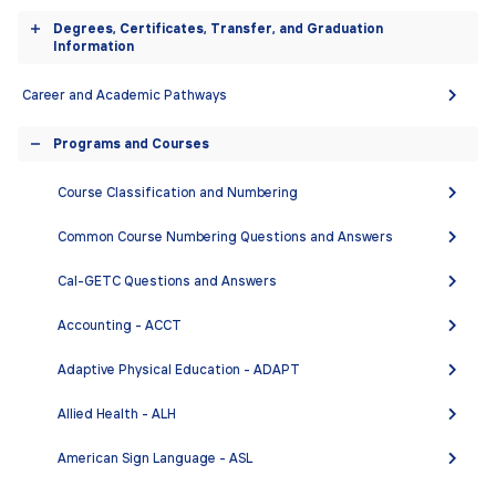
equitable support, access, and opportunities for
accordion
Degrees, Certificates, Transfer, and Graduation
success, emphasizing socio-economically
Toggle
Information
disadvantaged, historically underrepresented, and
accordion
emerging student populations. We are a community
Career and Academic Pathways
with a collaborative and professional culture that
Programs and Courses
values excellent, innovative teaching, inclusion,
Toggle
support, diversity, and growth. We engage with faculty
accordion
Course Classification and Numbering
across disciplines as well as classified staff,
administration, students, and the community to help
Common Course Numbering Questions and Answers
realize our College’s vision of improving the world, one
student at a time.
Cal-GETC Questions and Answers
Accounting - ACCT
DEGREES AND CERTIFICATES
Adaptive Physical Education - ADAPT
Academic Writing and Research Literacy
Allied Health - ALH
Certificate of Competency
American Sign Language - ASL
English - Associate in Arts (A.A.)