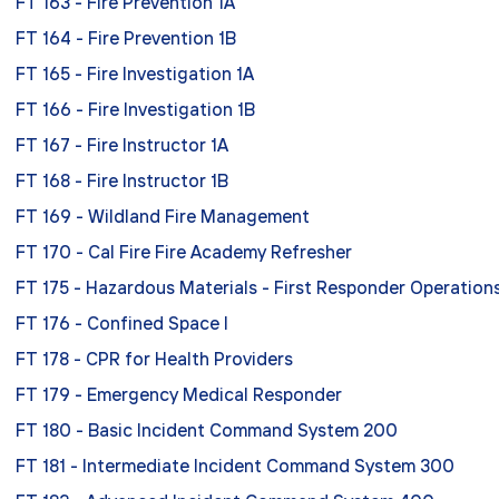
FT 163 - Fire Prevention 1A
FT 164 - Fire Prevention 1B
FT 165 - Fire Investigation 1A
FT 166 - Fire Investigation 1B
FT 167 - Fire Instructor 1A
FT 168 - Fire Instructor 1B
FT 169 - Wildland Fire Management
FT 170 - Cal Fire Fire Academy Refresher
FT 175 - Hazardous Materials - First Responder Operation
FT 176 - Confined Space I
FT 178 - CPR for Health Providers
FT 179 - Emergency Medical Responder
FT 180 - Basic Incident Command System 200
FT 181 - Intermediate Incident Command System 300