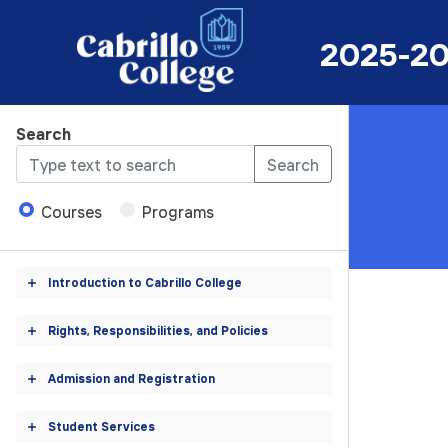
se
2025-20
log
2025-
Search
2026
Search
Catalog
Courses
Programs
Introduction to Cabrillo College
Toggle
accordion
Rights, Responsibilities, and Policies
Toggle
accordion
Admission and Registration
Toggle
accordion
Student Services
Toggle