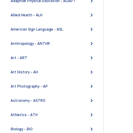
Adaptive Physical Education - ADAPT
Allied Health - ALH
American Sign Language - ASL
Anthropology - ANTHR
Art - ART
Art History - AH
Art Photography - AP
Astronomy - ASTRO
Athletics - ATH
Biology - BIO