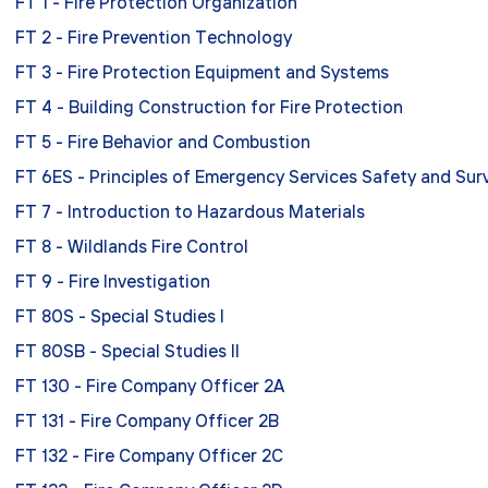
FT 1 - Fire Protection Organization
FT 2 - Fire Prevention Technology
FT 3 - Fire Protection Equipment and Systems
FT 4 - Building Construction for Fire Protection
FT 5 - Fire Behavior and Combustion
FT 6ES - Principles of Emergency Services Safety and Surv
FT 7 - Introduction to Hazardous Materials
FT 8 - Wildlands Fire Control
FT 9 - Fire Investigation
FT 80S - Special Studies I
FT 80SB - Special Studies II
FT 130 - Fire Company Officer 2A
FT 131 - Fire Company Officer 2B
FT 132 - Fire Company Officer 2C