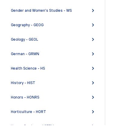
Gender and Women's Studies - WS
Geography - GEOG
Geology - GEOL
German - GRMN
Health Science - HS
History - HIST
Honors - HONRS
Horticulture - HORT
Human Services - HSERV