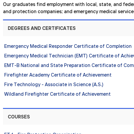
Our graduates find employment with local, state, and federa
and protection companies; and emergency medical service 
DEGREES AND CERTIFICATES
Emergency Medical Responder Certificate of Completion
Emergency Medical Technician (EMT) Certificate of Achi
EMT-B National and State Preparation Certificate of Com
Firefighter Academy Certificate of Achievement
Fire Technology - Associate in Science (A.S.)
Wildland Firefighter Certificate of Achievement
COURSES