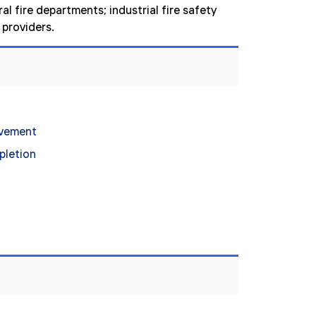
l fire departments; industrial fire safety
providers.
evement
pletion