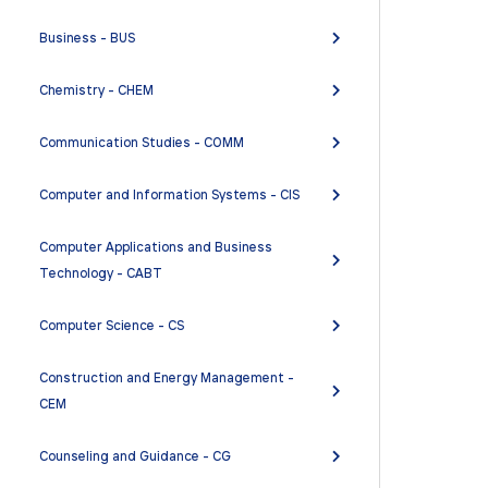
Business - BUS
Chemistry - CHEM
Communication Studies - COMM
Computer and Information Systems - CIS
Computer Applications and Business
Technology - CABT
Computer Science - CS
Construction and Energy Management -
CEM
Counseling and Guidance - CG