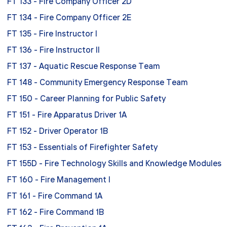
FT 133 - Fire Company Officer 2D
FT 134 - Fire Company Officer 2E
FT 135 - Fire Instructor I
FT 136 - Fire Instructor II
FT 137 - Aquatic Rescue Response Team
FT 148 - Community Emergency Response Team
FT 150 - Career Planning for Public Safety
FT 151 - Fire Apparatus Driver 1A
FT 152 - Driver Operator 1B
FT 153 - Essentials of Firefighter Safety
FT 155D - Fire Technology Skills and Knowledge Modules
FT 160 - Fire Management I
FT 161 - Fire Command 1A
FT 162 - Fire Command 1B