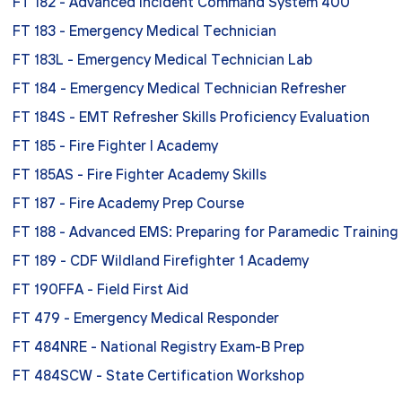
FT 182 - Advanced Incident Command System 400
FT 183 - Emergency Medical Technician
FT 183L - Emergency Medical Technician Lab
FT 184 - Emergency Medical Technician Refresher
FT 184S - EMT Refresher Skills Proficiency Evaluation
FT 185 - Fire Fighter I Academy
FT 185AS - Fire Fighter Academy Skills
FT 187 - Fire Academy Prep Course
FT 188 - Advanced EMS: Preparing for Paramedic Training
FT 189 - CDF Wildland Firefighter 1 Academy
FT 190FFA - Field First Aid
FT 479 - Emergency Medical Responder
FT 484NRE - National Registry Exam-B Prep
FT 484SCW - State Certification Workshop