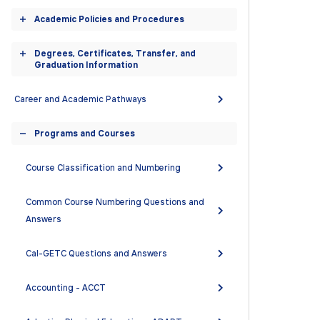
accordion
Academic Policies and Procedures
Toggle
accordion
Degrees, Certificates, Transfer, and
Toggle
Graduation Information
accordion
Career and Academic Pathways
Programs and Courses
Toggle
accordion
Course Classification and Numbering
Common Course Numbering Questions and
Answers
Cal-GETC Questions and Answers
Accounting - ACCT