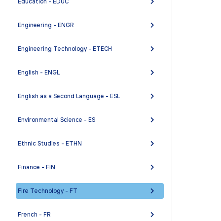
Education - EDUC
Engineering - ENGR
Engineering Technology - ETECH
English - ENGL
English as a Second Language - ESL
Environmental Science - ES
Ethnic Studies - ETHN
Finance - FIN
Fire Technology - FT
French - FR