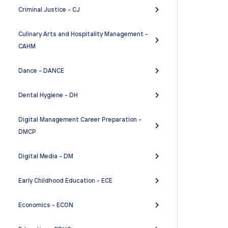
Criminal Justice - CJ
Culinary Arts and Hospitality Management -
CAHM
Dance - DANCE
Dental Hygiene - DH
Digital Management Career Preparation -
DMCP
Digital Media - DM
Early Childhood Education - ECE
Economics - ECON