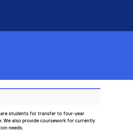
are students for transfer to four-year
ce. We also provide coursework for currently
tion needs.