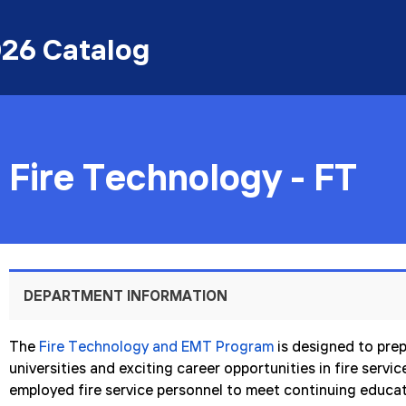
26 Catalog
Fire Technology - FT
DEPARTMENT INFORMATION
The
Fire Technology and EMT Program
is designed to prep
universities and exciting career opportunities in fire servi
employed fire service personnel to meet continuing educa