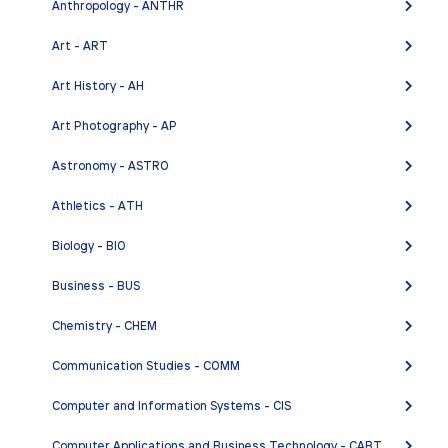
Anthropology - ANTHR
FR 1 - Elementary French I
Art - ART
FR 2 - Elementary French II
Art History - AH
FR 3 - Intermediate French I
Art Photography - AP
FR 10 - French Conversation
FR 80S - Special Studies I
Astronomy - ASTRO
FR 80SB - Special Studies II
Athletics - ATH
FR 80SC - Special Studies III
Biology - BIO
Business - BUS
Chemistry - CHEM
Communication Studies - COMM
Computer and Information Systems - CIS
Computer Applications and Business Technology - CABT