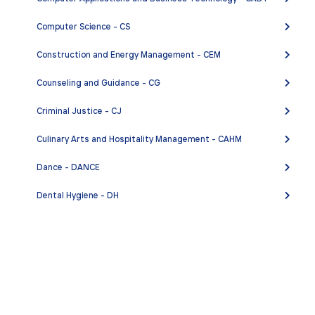
Computer Science - CS
Construction and Energy Management - CEM
Counseling and Guidance - CG
Criminal Justice - CJ
Culinary Arts and Hospitality Management - CAHM
Dance - DANCE
Dental Hygiene - DH
Digital Management Career Preparation - DMCP
Digital Media - DM
Early Childhood Education - ECE
Economics - ECON
CABRILLO.EDU
•
APPLY AND