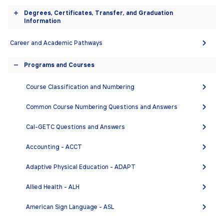
engaged leaders in a global society. Students who
accordion
Degrees, Certificates, Transfer, and Graduation
study foreign languages find careers in teaching, and,
Toggle
Information
with additional preparation in a content area such as
accordion
political science, economics, business, or international
Career and Academic Pathways
relations, are well prepared to work in private industry
Programs and Courses
and government. Knowledge of foreign languages is an
Toggle
asset in the fields of medicine, social work, and law
accordion
Course Classification and Numbering
enforcement. Likewise, facility in a foreign language
enhances career opportunities in the service and
Common Course Numbering Questions and Answers
hospitality industries.
Cal-GETC Questions and Answers
DEGREES AND CERTIFICATES
Accounting - ACCT
Adaptive Physical Education - ADAPT
There are no degrees or certificates for this
department.
Allied Health - ALH
American Sign Language - ASL
COURSES