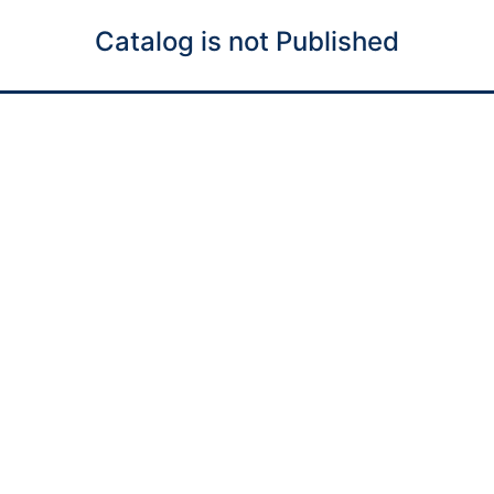
Catalog is not Published