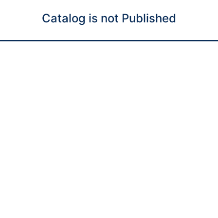
Catalog is not Published